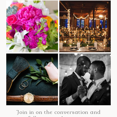
Join in on the conversation and