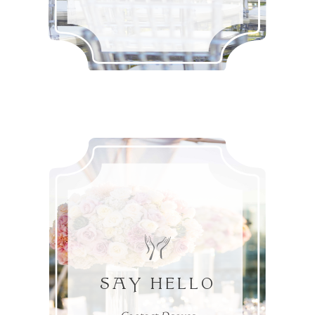
SAY HELLO