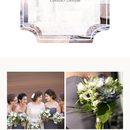
Contact Denyse