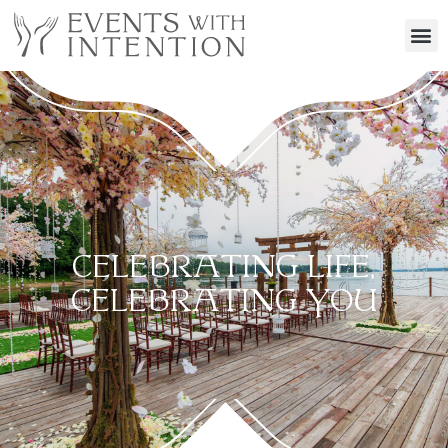
CELEBRATING LIFE,
CELEBRATING YOU