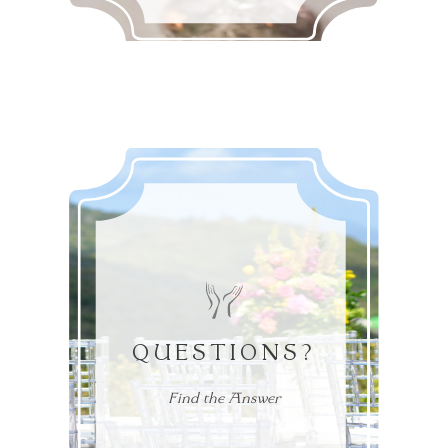
QUESTIONS?
Find the Answer