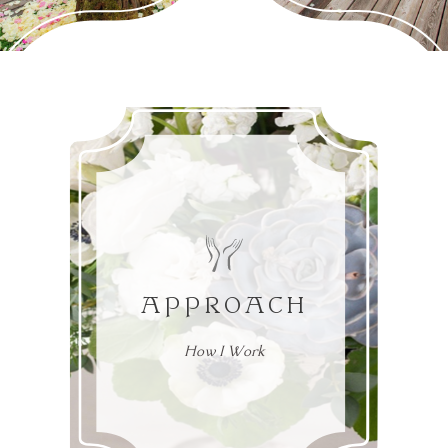
APPROACH
How I Work